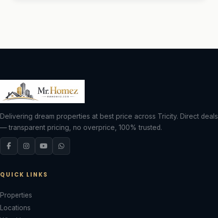
Delivering dream properties at best price across Tricity. Direct deals
— transparent pricing, no overprice, 100% trusted.
QUICK LINKS
Properties
Locations