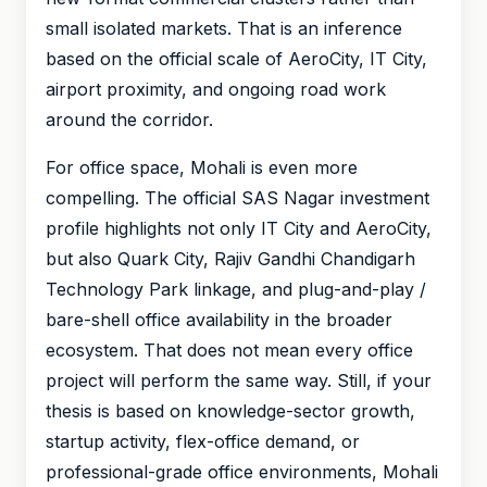
small isolated markets. That is an inference
based on the official scale of AeroCity, IT City,
airport proximity, and ongoing road work
around the corridor.
For office space, Mohali is even more
compelling. The official SAS Nagar investment
profile highlights not only IT City and AeroCity,
but also Quark City, Rajiv Gandhi Chandigarh
Technology Park linkage, and plug-and-play /
bare-shell office availability in the broader
ecosystem. That does not mean every office
project will perform the same way. Still, if your
thesis is based on knowledge-sector growth,
startup activity, flex-office demand, or
professional-grade office environments, Mohali