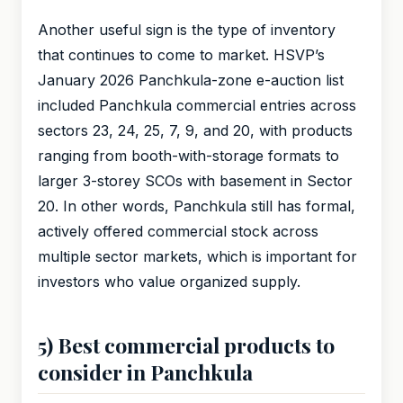
Another useful sign is the type of inventory
that continues to come to market. HSVP’s
January 2026 Panchkula-zone e-auction list
included Panchkula commercial entries across
sectors 23, 24, 25, 7, 9, and 20, with products
ranging from booth-with-storage formats to
larger 3-storey SCOs with basement in Sector
20. In other words, Panchkula still has formal,
actively offered commercial stock across
multiple sector markets, which is important for
investors who value organized supply.
5) Best commercial products to
consider in Panchkula