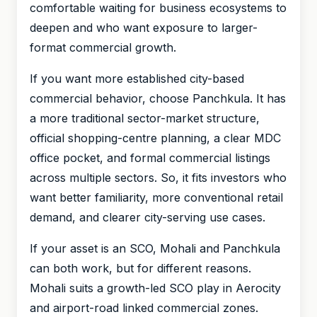
comfortable waiting for business ecosystems to
deepen and who want exposure to larger-
format commercial growth.
If you want more established city-based
commercial behavior, choose Panchkula. It has
a more traditional sector-market structure,
official shopping-centre planning, a clear MDC
office pocket, and formal commercial listings
across multiple sectors. So, it fits investors who
want better familiarity, more conventional retail
demand, and clearer city-serving use cases.
If your asset is an SCO, Mohali and Panchkula
can both work, but for different reasons.
Mohali suits a growth-led SCO play in Aerocity
and airport-road linked commercial zones.