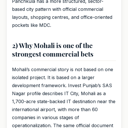
Panchkula has a more structured, sector-
based city pattern with official commercial
layouts, shopping centres, and office-oriented
pockets like MDC.
2) Why Mohali is one of the
strongest commercial bets
Mohali’s commercial story is not based on one
isolated project. It is based on a larger
development framework. Invest Punjab’s SAS
Nagar profile describes IT City, Mohali as a
1,700-acre state-backed IT destination near the
international airport, with more than 60
companies in various stages of
operationalization. The same official document