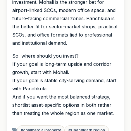
investment. Mohali is the stronger bet for
airport-linked SCOs, modern office space, and
future-facing commercial zones. Panchkula is
the better fit for sector-market shops, practical
SCOs, and office formats tied to professional
and institutional demand.
So, where should you invest?
If your goal is long-term upside and corridor
growth, start with Mohali.
If your goal is stable city-serving demand, start
with Panchkula.
And if you want the most balanced strategy,
shortlist asset-specific options in both rather
than treating the whole region as one market.
#commercial property
#Chandigarh region