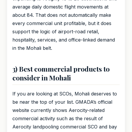
average daily domestic flight movements at
about 84. That does not automatically make
every commercial unit profitable, but it does
support the logic of airport-road retail,
hospitality, services, and office-linked demand
in the Mohali belt.
3) Best commercial products to
consider in Mohali
If you are looking at SCOs, Mohali deserves to
be near the top of your list. GMADA’s official
website currently shows Aerocity-related
commercial activity such as the result of
Aerocity landpooling commercial SCO and bay