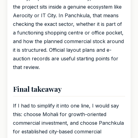
the project sits inside a genuine ecosystem like
Aerocity or IT City. In Panchkula, that means
checking the exact sector, whether it is part of
a functioning shopping centre or office pocket,
and how the planned commercial stock around
it is structured. Official layout plans and e-
auction records are useful starting points for
that review.
Final takeaway
If I had to simplify it into one line, I would say
this: choose Mohali for growth-oriented
commercial investment, and choose Panchkula
for established city-based commercial