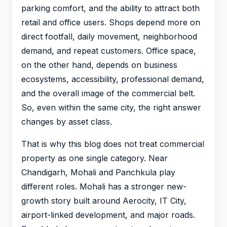
parking comfort, and the ability to attract both
retail and office users. Shops depend more on
direct footfall, daily movement, neighborhood
demand, and repeat customers. Office space,
on the other hand, depends on business
ecosystems, accessibility, professional demand,
and the overall image of the commercial belt.
So, even within the same city, the right answer
changes by asset class.
That is why this blog does not treat commercial
property as one single category. Near
Chandigarh, Mohali and Panchkula play
different roles. Mohali has a stronger new-
growth story built around Aerocity, IT City,
airport-linked development, and major roads.