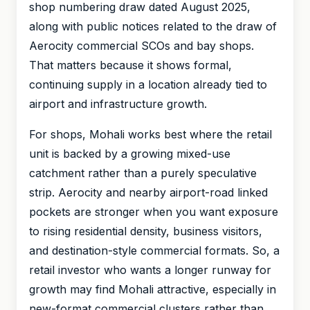
shop numbering draw dated August 2025,
along with public notices related to the draw of
Aerocity commercial SCOs and bay shops.
That matters because it shows formal,
continuing supply in a location already tied to
airport and infrastructure growth.
For shops, Mohali works best where the retail
unit is backed by a growing mixed-use
catchment rather than a purely speculative
strip. Aerocity and nearby airport-road linked
pockets are stronger when you want exposure
to rising residential density, business visitors,
and destination-style commercial formats. So, a
retail investor who wants a longer runway for
growth may find Mohali attractive, especially in
new-format commercial clusters rather than