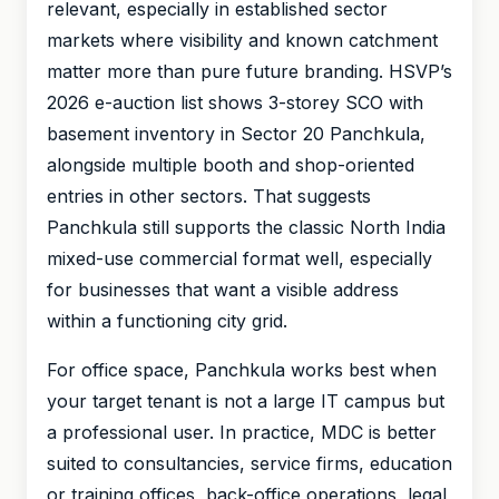
relevant, especially in established sector
markets where visibility and known catchment
matter more than pure future branding. HSVP’s
2026 e-auction list shows 3-storey SCO with
basement inventory in Sector 20 Panchkula,
alongside multiple booth and shop-oriented
entries in other sectors. That suggests
Panchkula still supports the classic North India
mixed-use commercial format well, especially
for businesses that want a visible address
within a functioning city grid.
For office space, Panchkula works best when
your target tenant is not a large IT campus but
a professional user. In practice, MDC is better
suited to consultancies, service firms, education
or training offices, back-office operations, legal