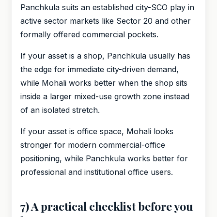
Panchkula suits an established city-SCO play in
active sector markets like Sector 20 and other
formally offered commercial pockets.
If your asset is a shop, Panchkula usually has
the edge for immediate city-driven demand,
while Mohali works better when the shop sits
inside a larger mixed-use growth zone instead
of an isolated stretch.
If your asset is office space, Mohali looks
stronger for modern commercial-office
positioning, while Panchkula works better for
professional and institutional office users.
7) A practical checklist before you