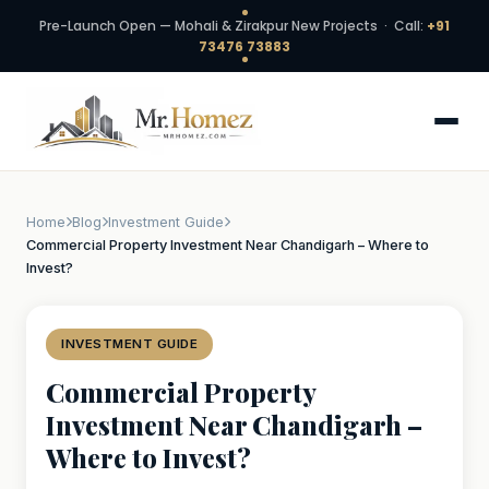
Pre-Launch Open — Mohali & Zirakpur New Projects · Call:
+91
73476 73883
Home
Blog
Investment Guide
Commercial Property Investment Near Chandigarh – Where to
Invest?
INVESTMENT GUIDE
Commercial Property
Investment Near Chandigarh –
Where to Invest?