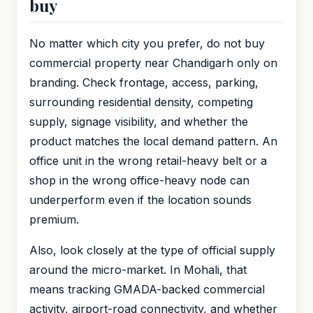
buy
No matter which city you prefer, do not buy
commercial property near Chandigarh only on
branding. Check frontage, access, parking,
surrounding residential density, competing
supply, signage visibility, and whether the
product matches the local demand pattern. An
office unit in the wrong retail-heavy belt or a
shop in the wrong office-heavy node can
underperform even if the location sounds
premium.
Also, look closely at the type of official supply
around the micro-market. In Mohali, that
means tracking GMADA-backed commercial
activity, airport-road connectivity, and whether