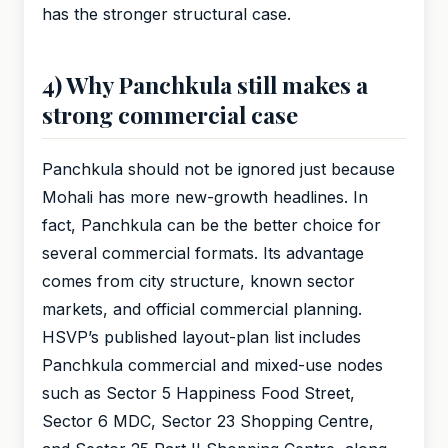
has the stronger structural case.
4) Why Panchkula still makes a
strong commercial case
Panchkula should not be ignored just because
Mohali has more new-growth headlines. In
fact, Panchkula can be the better choice for
several commercial formats. Its advantage
comes from city structure, known sector
markets, and official commercial planning.
HSVP’s published layout-plan list includes
Panchkula commercial and mixed-use nodes
such as Sector 5 Happiness Food Street,
Sector 6 MDC, Sector 23 Shopping Centre,