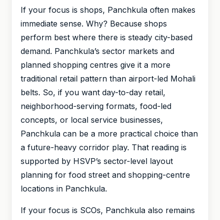
If your focus is shops, Panchkula often makes
immediate sense. Why? Because shops
perform best where there is steady city-based
demand. Panchkula’s sector markets and
planned shopping centres give it a more
traditional retail pattern than airport-led Mohali
belts. So, if you want day-to-day retail,
neighborhood-serving formats, food-led
concepts, or local service businesses,
Panchkula can be a more practical choice than
a future-heavy corridor play. That reading is
supported by HSVP’s sector-level layout
planning for food street and shopping-centre
locations in Panchkula.
If your focus is SCOs, Panchkula also remains