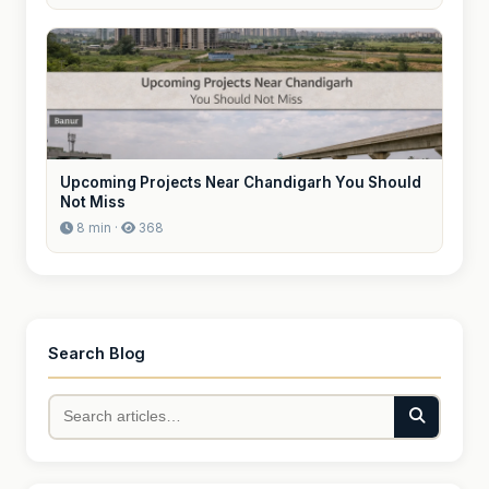
Upcoming Projects Near Chandigarh You Should
Not Miss
8 min ·
368
Search Blog