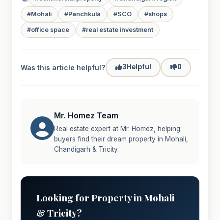
#Mohali
#Panchkula
#SCO
#shops
#office space
#real estate investment
3
Helpful
0
Was this article helpful?
Mr. Homez Team
Real estate expert at Mr. Homez, helping
buyers find their dream property in Mohali,
Chandigarh & Tricity.
Looking for Property in Mohali
& Tricity?