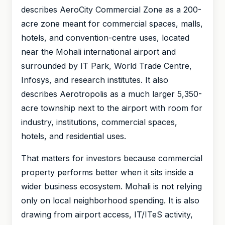
describes AeroCity Commercial Zone as a 200-
acre zone meant for commercial spaces, malls,
hotels, and convention-centre uses, located
near the Mohali international airport and
surrounded by IT Park, World Trade Centre,
Infosys, and research institutes. It also
describes Aerotropolis as a much larger 5,350-
acre township next to the airport with room for
industry, institutions, commercial spaces,
hotels, and residential uses.
That matters for investors because commercial
property performs better when it sits inside a
wider business ecosystem. Mohali is not relying
only on local neighborhood spending. It is also
drawing from airport access, IT/ITeS activity,