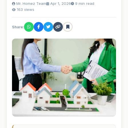
Mr. Homez Team
Apr 1, 2026
9 min read
163 views
Share: