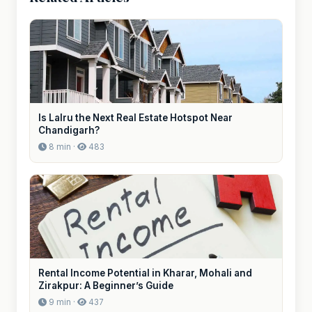
Is Lalru the Next Real Estate Hotspot Near
Chandigarh?
8 min ·
483
Rental Income Potential in Kharar, Mohali and
Zirakpur: A Beginner’s Guide
9 min ·
437