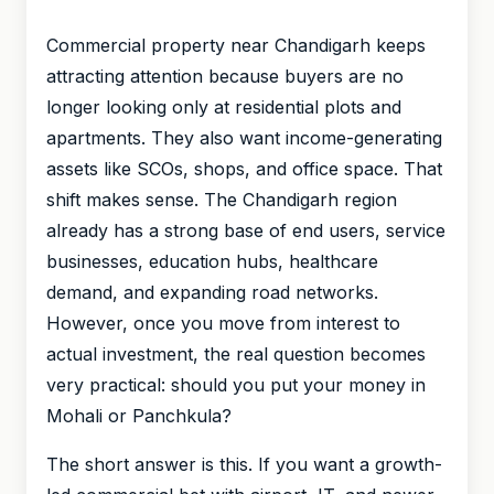
Commercial property near Chandigarh keeps
attracting attention because buyers are no
longer looking only at residential plots and
apartments. They also want income-generating
assets like SCOs, shops, and office space. That
shift makes sense. The Chandigarh region
already has a strong base of end users, service
businesses, education hubs, healthcare
demand, and expanding road networks.
However, once you move from interest to
actual investment, the real question becomes
very practical: should you put your money in
Mohali or Panchkula?
The short answer is this. If you want a growth-