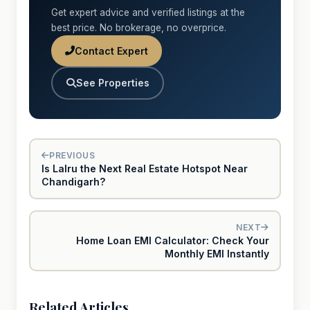
Get expert advice and verified listings at the
best price. No brokerage, no overprice.
Contact Expert
See Properties
PREVIOUS
Is Lalru the Next Real Estate Hotspot Near
Chandigarh?
NEXT
Home Loan EMI Calculator: Check Your
Monthly EMI Instantly
Related Articles