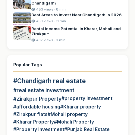
Chandigarh?
483 views · 8 min
Best Areas to Invest Near Chandigarh in 2026
453 views · 11 min
Rental Income Potential in Kharar, Mohali and
Zirakpur:
437 views · 9 min
Popular Tags
#Chandigarh real estate
#real estate investment
#Zirakpur Property
#property investment
#affordable housing
#Kharar property
#Zirakpur flats
#Mohali property
#Kharar Property
#Mohali Property
#Property Investment
#Punjab Real Estate