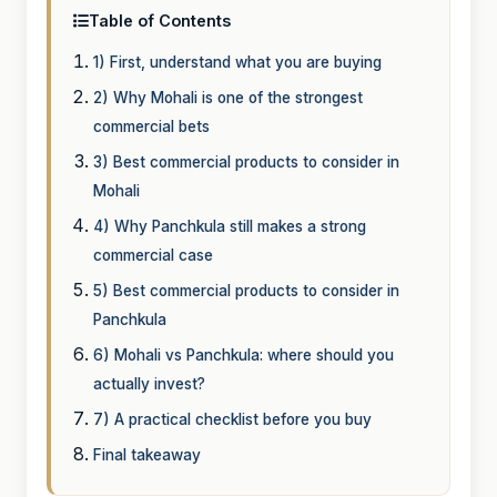
Table of Contents
1) First, understand what you are buying
2) Why Mohali is one of the strongest
commercial bets
3) Best commercial products to consider in
Mohali
4) Why Panchkula still makes a strong
commercial case
5) Best commercial products to consider in
Panchkula
6) Mohali vs Panchkula: where should you
actually invest?
7) A practical checklist before you buy
Final takeaway