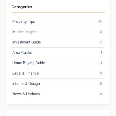
Categories
Property Tips
14
Market Insights
2
Investment Guide
7
Area Guides
1
Home Buying Guide
1
Legal & Finance
0
Interior & Design
0
News & Updates
0