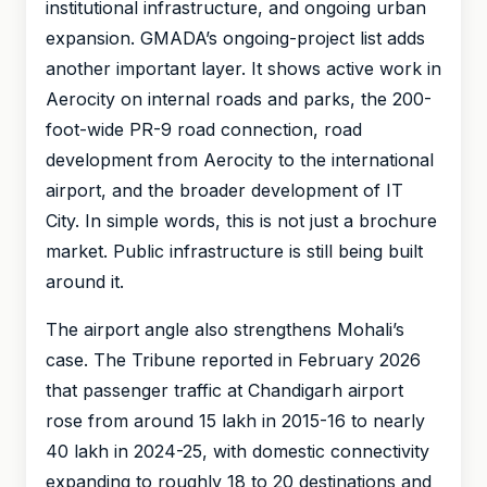
institutional infrastructure, and ongoing urban
expansion. GMADA’s ongoing-project list adds
another important layer. It shows active work in
Aerocity on internal roads and parks, the 200-
foot-wide PR-9 road connection, road
development from Aerocity to the international
airport, and the broader development of IT
City. In simple words, this is not just a brochure
market. Public infrastructure is still being built
around it.
The airport angle also strengthens Mohali’s
case. The Tribune reported in February 2026
that passenger traffic at Chandigarh airport
rose from around 15 lakh in 2015-16 to nearly
40 lakh in 2024-25, with domestic connectivity
expanding to roughly 18 to 20 destinations and