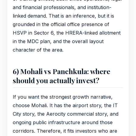
and financial professionals, and institution-
linked demand. That is an inference, but it is
grounded in the official office presence of
HSVP in Sector 6, the HRERA-linked allotment
in the MDC plan, and the overall layout
character of the area.
6) Mohali vs Panchkula: where
should you actually invest?
If you want the strongest growth narrative,
choose Mohali. It has the airport story, the IT
City story, the Aerocity commercial story, and
ongoing public infrastructure around those
corridors. Therefore, it fits investors who are