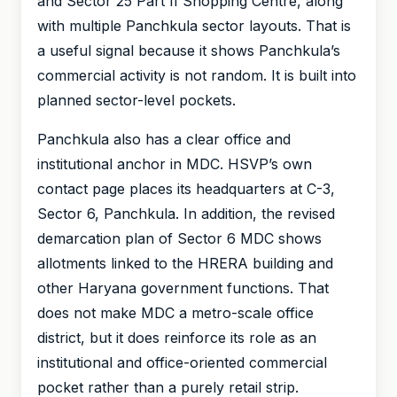
and Sector 25 Part II Shopping Centre, along
with multiple Panchkula sector layouts. That is
a useful signal because it shows Panchkula’s
commercial activity is not random. It is built into
planned sector-level pockets.
Panchkula also has a clear office and
institutional anchor in MDC. HSVP’s own
contact page places its headquarters at C-3,
Sector 6, Panchkula. In addition, the revised
demarcation plan of Sector 6 MDC shows
allotments linked to the HRERA building and
other Haryana government functions. That
does not make MDC a metro-scale office
district, but it does reinforce its role as an
institutional and office-oriented commercial
pocket rather than a purely retail strip.