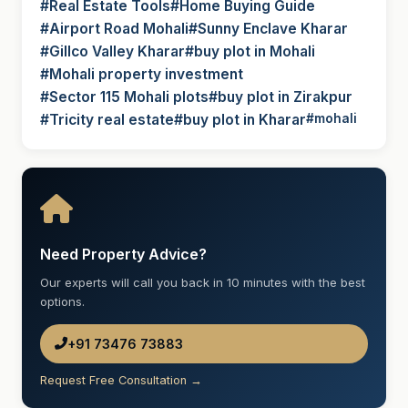
#Real Estate Tools
#Home Buying Guide
#Airport Road Mohali
#Sunny Enclave Kharar
#Gillco Valley Kharar
#buy plot in Mohali
#Mohali property investment
#Sector 115 Mohali plots
#buy plot in Zirakpur
#Tricity real estate
#buy plot in Kharar
#mohali
Need Property Advice?
Our experts will call you back in 10 minutes with the best
options.
+91 73476 73883
Request Free Consultation →