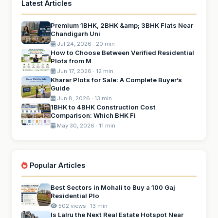
Latest Articles
Premium 1BHK, 2BHK &amp; 3BHK Flats Near
Chandigarh Uni
Jul 24, 2026 · 20 min
How to Choose Between Verified Residential
Plots from M
Jun 17, 2026 · 12 min
Kharar Plots for Sale: A Complete Buyer’s
Guide
Jun 8, 2026 · 13 min
1BHK to 4BHK Construction Cost
Comparison: Which BHK Fi
May 30, 2026 · 11 min
Popular Articles
Best Sectors in Mohali to Buy a 100 Gaj
Residential Plo
502 views · 13 min
Is Lalru the Next Real Estate Hotspot Near