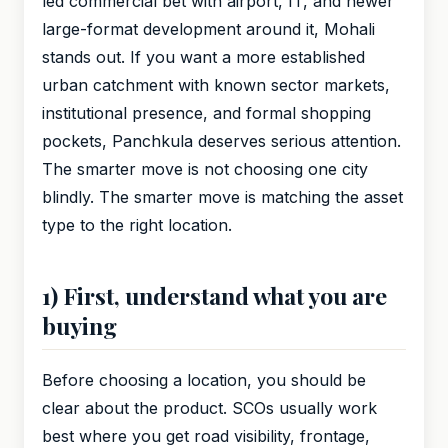
led commercial bet with airport, IT, and newer
large-format development around it, Mohali
stands out. If you want a more established
urban catchment with known sector markets,
institutional presence, and formal shopping
pockets, Panchkula deserves serious attention.
The smarter move is not choosing one city
blindly. The smarter move is matching the asset
type to the right location.
1) First, understand what you are
buying
Before choosing a location, you should be
clear about the product. SCOs usually work
best where you get road visibility, frontage,