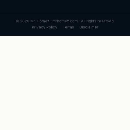
© 2026 Mr. Homez · mrhomez.com · All rights reserved.
Privacy Policy
·
Terms
·
Disclaimer