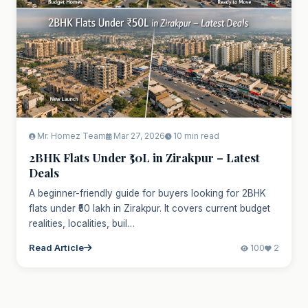
Mr. Homez Team
Mar 27, 2026
10 min read
2BHK Flats Under ₹50L in Zirakpur – Latest
Deals
A beginner-friendly guide for buyers looking for 2BHK
flats under ₹50 lakh in Zirakpur. It covers current budget
realities, localities, buil…
Read Article
100
2