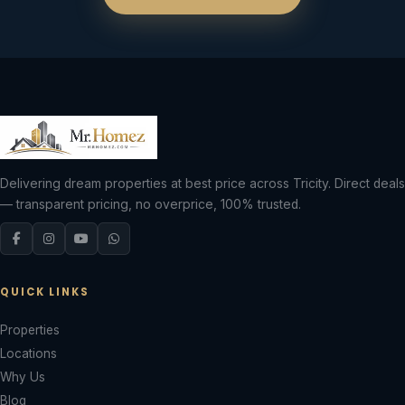
Delivering dream properties at best price across Tricity. Direct deals
— transparent pricing, no overprice, 100% trusted.
QUICK LINKS
Properties
Locations
Why Us
Blog