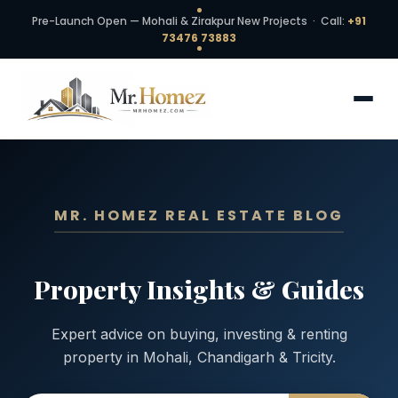
Pre-Launch Open — Mohali & Zirakpur New Projects · Call:
+91
73476 73883
MR. HOMEZ REAL ESTATE BLOG
Property Insights & Guides
Expert advice on buying, investing & renting
property in Mohali, Chandigarh & Tricity.