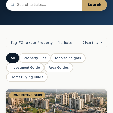
Search
Tag:
#Zirakpur Property
— 1 articles
Clear filter ×
All
Property Tips
Market Insights
Investment Guide
Area Guides
Home Buying Guide
HOME BUYING GUIDE