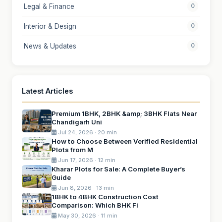
Legal & Finance
0
Interior & Design
0
News & Updates
0
Latest Articles
Premium 1BHK, 2BHK &amp; 3BHK Flats Near
Chandigarh Uni
Jul 24, 2026 · 20 min
How to Choose Between Verified Residential
Plots from M
Jun 17, 2026 · 12 min
Kharar Plots for Sale: A Complete Buyer’s
Guide
Jun 8, 2026 · 13 min
1BHK to 4BHK Construction Cost
Comparison: Which BHK Fi
May 30, 2026 · 11 min