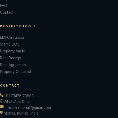
FAQ
Contact
PROPERTY TOOLS
EMI Calculator
Stamp Duty
Property Value
Rent Receipt
Rent Agreement
Property Checklist
CONTACT
+91 73476 73883
WhatsApp Chat
mrhomezmohali@gmail.com
Mohali, Punjab, India