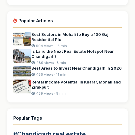
Popular Articles
Best Sectors in Mohali to Buy a 100 Gaj
Residential Plo
504 views · 13 min
Is Lalru the Next Real Estate Hotspot Near
Chandigarh?
489 views · 8 min
Best Areas to Invest Near Chandigarh in 2026
456 views · 11 min
Rental Income Potential in Kharar, Mohali and
Zirakpur:
439 views · 9 min
Popular Tags
#Chandigarh real estate