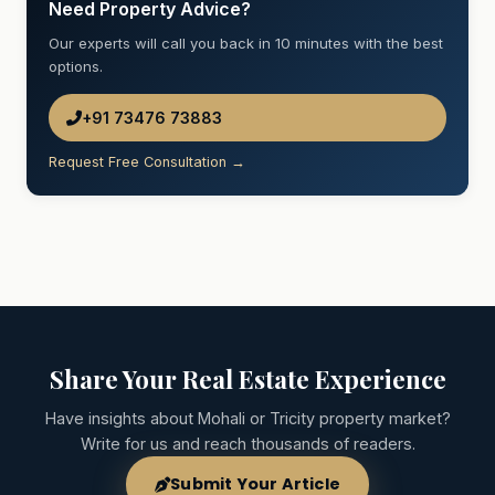
Need Property Advice?
Our experts will call you back in 10 minutes with the best
options.
+91 73476 73883
Request Free Consultation →
Share Your Real Estate Experience
Have insights about Mohali or Tricity property market?
Write for us and reach thousands of readers.
Submit Your Article