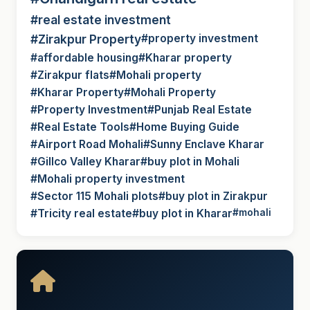
#real estate investment
#Zirakpur Property
#property investment
#affordable housing
#Kharar property
#Zirakpur flats
#Mohali property
#Kharar Property
#Mohali Property
#Property Investment
#Punjab Real Estate
#Real Estate Tools
#Home Buying Guide
#Airport Road Mohali
#Sunny Enclave Kharar
#Gillco Valley Kharar
#buy plot in Mohali
#Mohali property investment
#Sector 115 Mohali plots
#buy plot in Zirakpur
#Tricity real estate
#buy plot in Kharar
#mohali