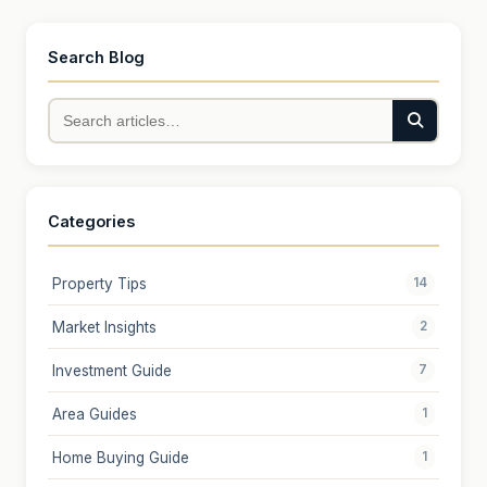
Search Blog
Categories
Property Tips
14
Market Insights
2
Investment Guide
7
Area Guides
1
Home Buying Guide
1