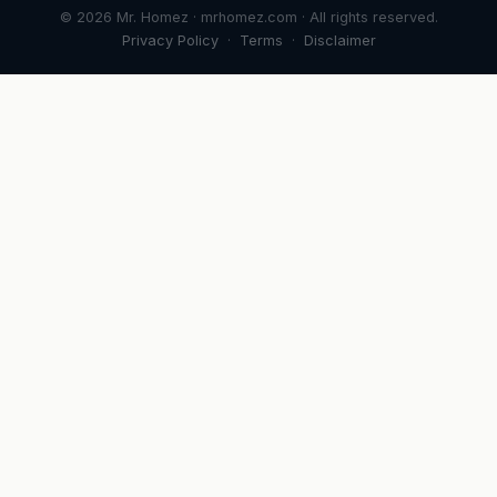
© 2026 Mr. Homez · mrhomez.com · All rights reserved.
Privacy Policy
·
Terms
·
Disclaimer