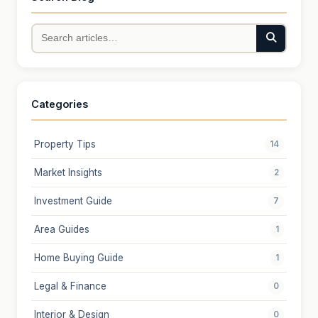
Categories
Property Tips
14
Market Insights
2
Investment Guide
7
Area Guides
1
Home Buying Guide
1
Legal & Finance
0
Interior & Design
0