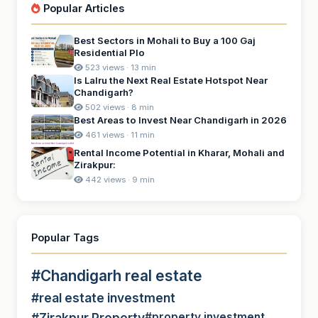
Popular Articles
Best Sectors in Mohali to Buy a 100 Gaj
Residential Plo
523 views · 13 min
Is Lalru the Next Real Estate Hotspot Near
Chandigarh?
502 views · 8 min
Best Areas to Invest Near Chandigarh in 2026
461 views · 11 min
Rental Income Potential in Kharar, Mohali and
Zirakpur:
442 views · 9 min
Popular Tags
#Chandigarh real estate
#real estate investment
#Zirakpur Property
#property investment