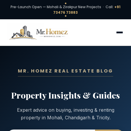
Pre-Launch Open — Mohali & Zirakpur New Projects · Call:
+91
73476 73883
MR. HOMEZ REAL ESTATE BLOG
Property Insights & Guides
Expert advice on buying, investing & renting
property in Mohali, Chandigarh & Tricity.