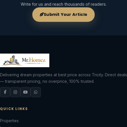
Write for us and reach thousands of readers.
Submit Your Article
Delivering dream properties at best price across Tricity. Direct deals
— transparent pricing, no overprice, 100% trusted.
QUICK LINKS
Properties