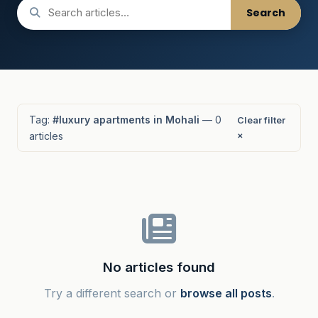
Search
Tag:
#luxury apartments in Mohali
— 0
Clear filter
articles
×
No articles found
Try a different search or
browse all posts
.