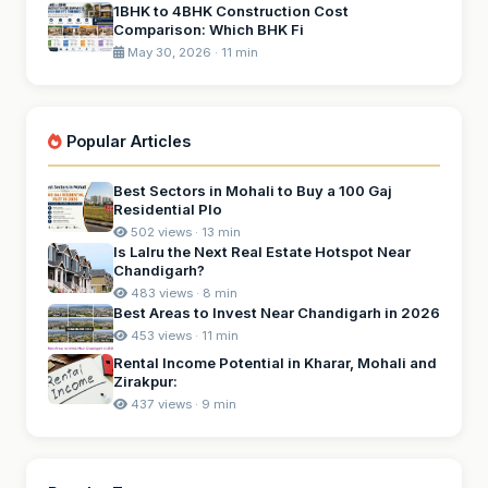
1BHK to 4BHK Construction Cost
Comparison: Which BHK Fi
May 30, 2026 · 11 min
Popular Articles
Best Sectors in Mohali to Buy a 100 Gaj
Residential Plo
502 views · 13 min
Is Lalru the Next Real Estate Hotspot Near
Chandigarh?
483 views · 8 min
Best Areas to Invest Near Chandigarh in 2026
453 views · 11 min
Rental Income Potential in Kharar, Mohali and
Zirakpur:
437 views · 9 min