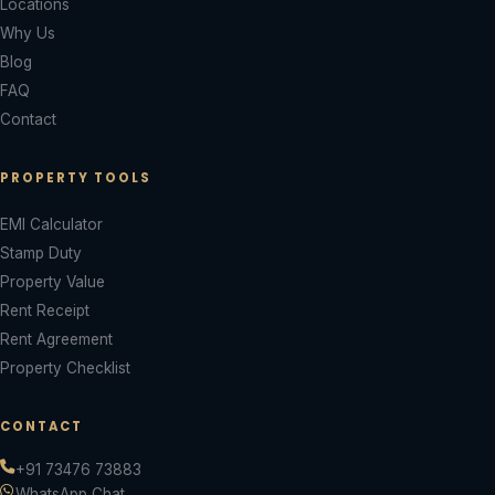
Locations
Why Us
Blog
FAQ
Contact
PROPERTY TOOLS
EMI Calculator
Stamp Duty
Property Value
Rent Receipt
Rent Agreement
Property Checklist
CONTACT
+91 73476 73883
WhatsApp Chat