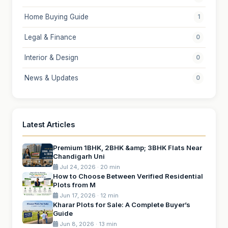
Home Buying Guide
1
Legal & Finance
0
Interior & Design
0
News & Updates
0
Latest Articles
Premium 1BHK, 2BHK &amp; 3BHK Flats Near
Chandigarh Uni
Jul 24, 2026 · 20 min
How to Choose Between Verified Residential
Plots from M
Jun 17, 2026 · 12 min
Kharar Plots for Sale: A Complete Buyer’s
Guide
Jun 8, 2026 · 13 min