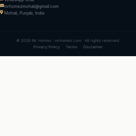
mrhomezmohali@gmail.com
Mohali, Punjab, India
© 2026 Mr. Homez · mrhomez.com · All rights reserved.
Privacy Policy
·
Terms
·
Disclaimer