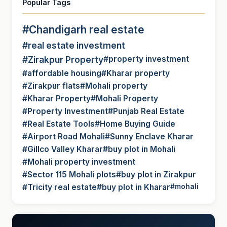
Popular Tags
#Chandigarh real estate
#real estate investment
#Zirakpur Property
#property investment
#affordable housing
#Kharar property
#Zirakpur flats
#Mohali property
#Kharar Property
#Mohali Property
#Property Investment
#Punjab Real Estate
#Real Estate Tools
#Home Buying Guide
#Airport Road Mohali
#Sunny Enclave Kharar
#Gillco Valley Kharar
#buy plot in Mohali
#Mohali property investment
#Sector 115 Mohali plots
#buy plot in Zirakpur
#Tricity real estate
#buy plot in Kharar
#mohali