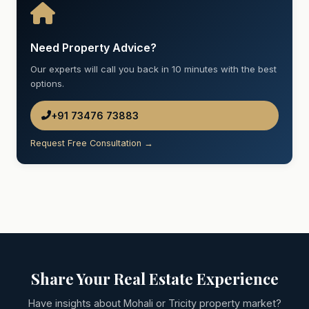
Need Property Advice?
Our experts will call you back in 10 minutes with the best
options.
+91 73476 73883
Request Free Consultation →
Share Your Real Estate Experience
Have insights about Mohali or Tricity property market?