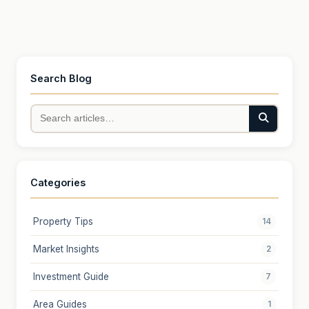
Search Blog
Categories
Property Tips
14
Market Insights
2
Investment Guide
7
Area Guides
1