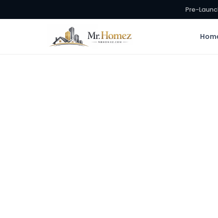
Pre-Launc
Hom