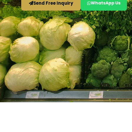
Send Free Inquiry
WhatsApp Us