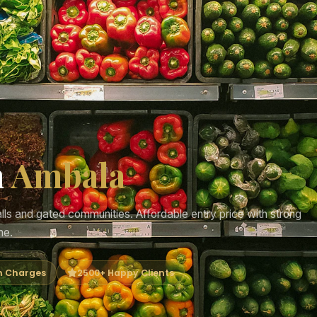
n
Ambala
s and gated communities. Affordable entry price with strong
me.
n Charges
2500+ Happy Clients