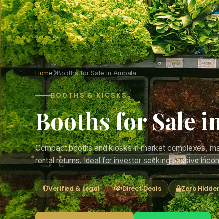
Home
Booths for Sale in Ambala
BOOTHS & KIOSKS
Booths for Sale i
Compact booths and kiosks in market complexes, mall
rental returns. Ideal for investor seeking passive inco
Verified & Legal
Direct Deals
Zero Hidde