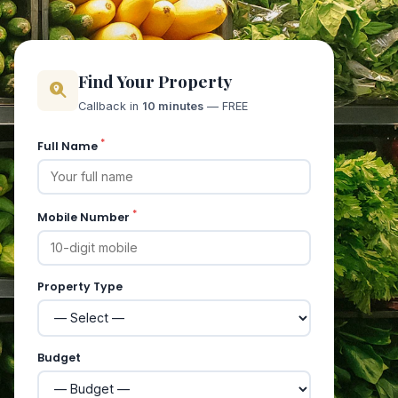
Find Your Property
Callback in
10 minutes
— FREE
*
Full Name
*
Mobile Number
Property Type
Budget