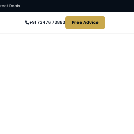
irect Deals
Free Advice
+91 73476 73883