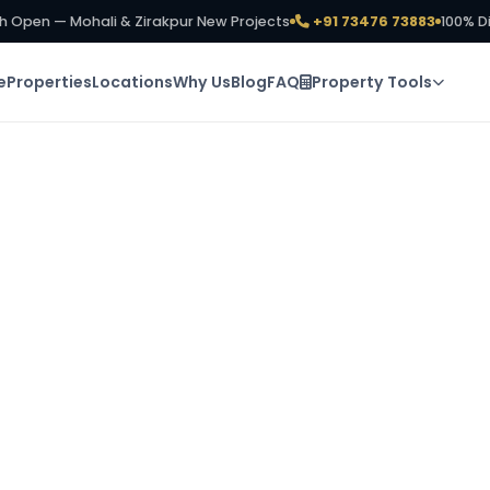
h Open — Mohali & Zirakpur New Projects
+91 73476 73883
100% D
e
Properties
Locations
Why Us
Blog
FAQ
Property Tools