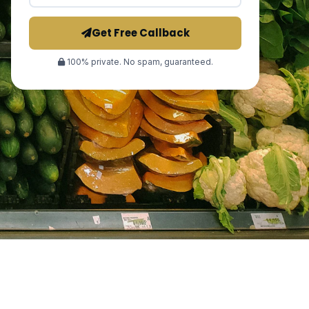
Get Free Callback
100% private. No spam, guaranteed.