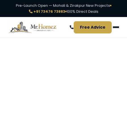
Pre-Launch Open — Mohali & Zirakpur New Projects
+91 73476 73883
100% Direct Deals
Free Advice