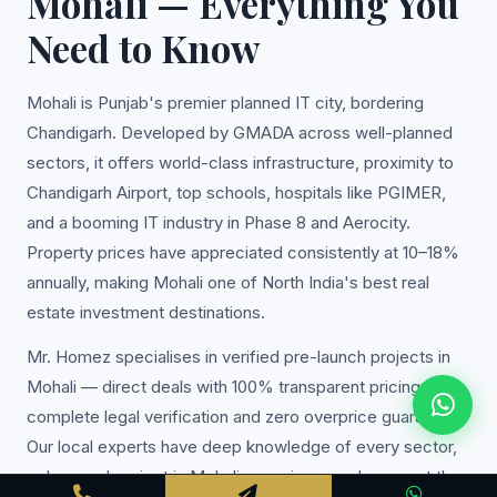
Mohali — Everything You
Need to Know
Mohali is Punjab's premier planned IT city, bordering
Chandigarh. Developed by GMADA across well-planned
sectors, it offers world-class infrastructure, proximity to
Chandigarh Airport, top schools, hospitals like PGIMER,
and a booming IT industry in Phase 8 and Aerocity.
Property prices have appreciated consistently at 10–18%
annually, making Mohali one of North India's best real
estate investment destinations.
Mr. Homez specialises in verified pre-launch projects in
Mohali — direct deals with 100% transparent pricing,
complete legal verification and zero overprice guarantee.
Our local experts have deep knowledge of every sector,
colony and project in Mohali, ensuring you always get the