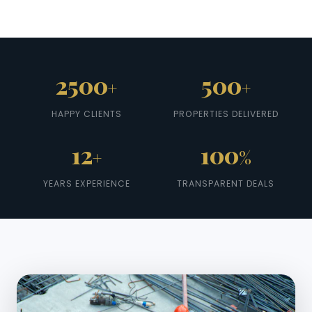
2500
500
+
+
HAPPY CLIENTS
PROPERTIES DELIVERED
12
100
+
%
YEARS EXPERIENCE
TRANSPARENT DEALS