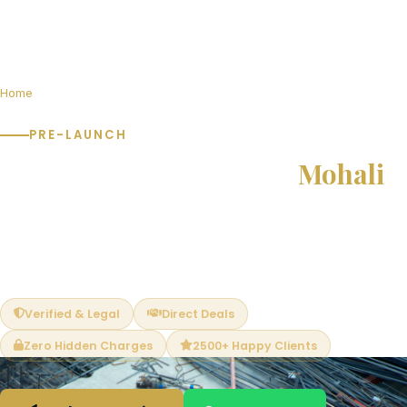
Home
Pre-Launch Projects in Mohali
PRE-LAUNCH
Pre-Launch Projects in
Mohali
Book at pre-launch prices and save 15–25% vs post-launch
rates. Limited units available. Exclusive early-bird benefits —
best unit selection, PLC waivers and flexible payment plans.
Verified & Legal
Direct Deals
Zero Hidden Charges
2500+ Happy Clients