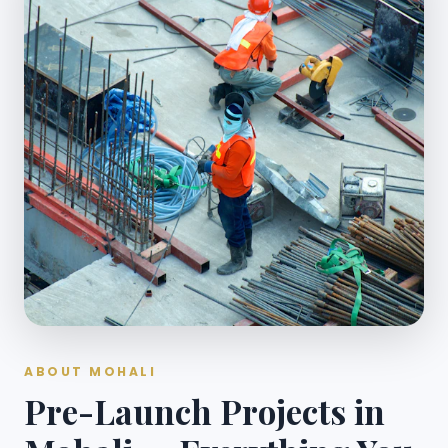
ABOUT MOHALI
Pre-Launch Projects in