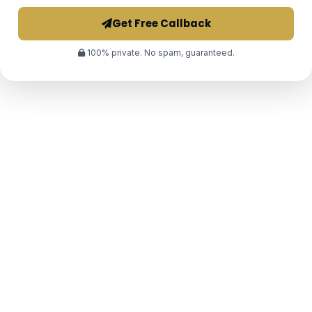
Get Free Callback
100% private. No spam, guaranteed.