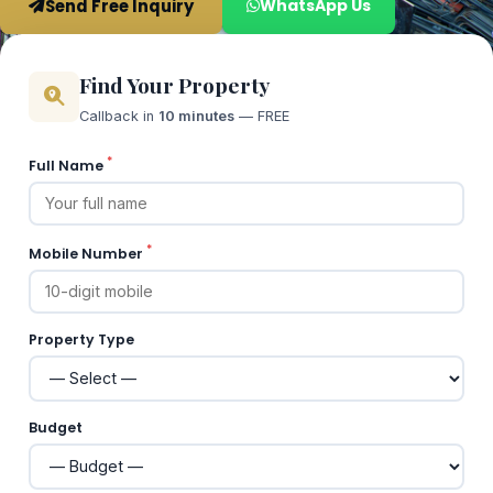
Send Free Inquiry
WhatsApp Us
Find Your Property
Callback in
10 minutes
— FREE
*
Full Name
*
Mobile Number
Property Type
Budget