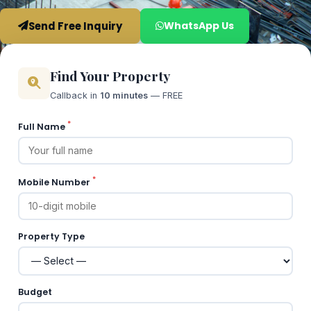
Send Free Inquiry
WhatsApp Us
Find Your Property
Callback in
10 minutes
— FREE
*
Full Name
*
Mobile Number
Property Type
Budget