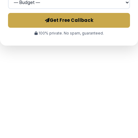
Get Free Callback
100% private. No spam, guaranteed.