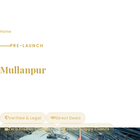
Home
Pre-Launch Projects in Mullanpur
PRE-LAUNCH
Pre-Launch Projects in
Mullanpur
Book at pre-launch prices and save 15–25% vs post-launch
rates. Limited units available. Exclusive early-bird benefits —
best unit selection, PLC waivers and flexible payment plans.
Verified & Legal
Direct Deals
Zero Hidden Charges
2500+ Happy Clients