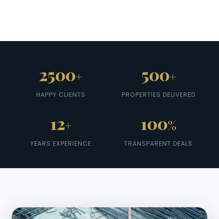
2500
500
+
+
HAPPY CLIENTS
PROPERTIES DELIVERED
12
100
+
%
YEARS EXPERIENCE
TRANSPARENT DEALS