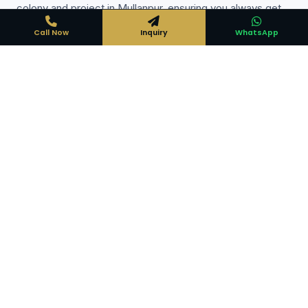
colony and project in Mullanpur, ensuring you always get
the best deal available.
Call Now
Inquiry
WhatsApp
Expert Local Knowledge
Years of experience in Mullanpur property market — we
know every locality
Direct Deal Guarantee
No middlemen — direct developer/owner pricing only
100% Legal Verification
Title check, encumbrance certificate and document
verification done for you
Free Consultation
No charge from buyers — expert guidance at zero cost