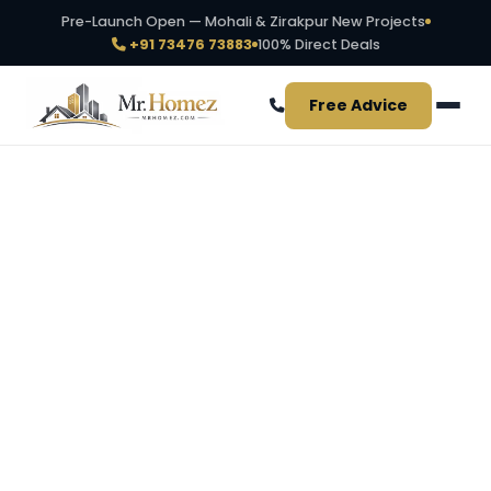
Pre-Launch Open — Mohali & Zirakpur New Projects
+91 73476 73883
100% Direct Deals
Free Advice