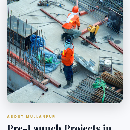
ABOUT MULLANPUR
Pre-Launch Projects in