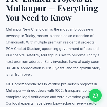
Mullanpur — Everything
You Need to Know
Mullanpur New Chandigarh is the most ambitious new
township in Tricity, master-planned as an extension of
Chandigarh. With multiple premium residential projects,
PCA Cricket Stadium, upcoming government offices and
PGI hospital satellite, Mullanpur is set to become Tricity's
next premium address. Early investors have already seen
30–40% appreciation in just 3 years, and the growth story
is far from over.
Mr. Homez specialises in verified pre-launch projects in
Mullanpur — direct deals with 100% transparent pricing,
complete legal verification and zero overprice guarantee.
Our local experts have deep knowledge of every sector,