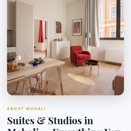
ABOUT MOHALI
Suites & Studios in