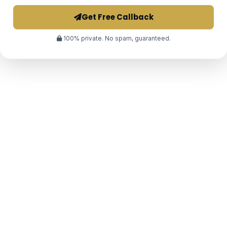
Get Free Callback
100% private. No spam, guaranteed.