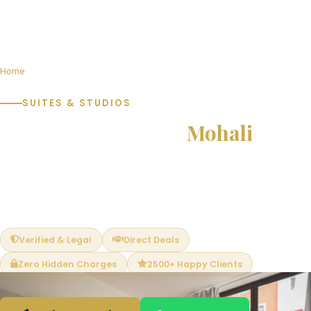
Home
Suites & Studios in Mohali
SUITES & STUDIOS
Suites & Studios in
Mohali
Furnished and semi-furnished studio apartments and service
suites ideal for professionals, students and rental income
investors. Compact yet complete living with shared amenities.
Verified & Legal
Direct Deals
Zero Hidden Charges
2500+ Happy Clients