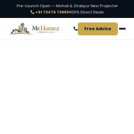
Pre-Launch Open — Mohali & Zirakpur New Projects
+91 73476 73883
100% Direct Deals
Free Advice