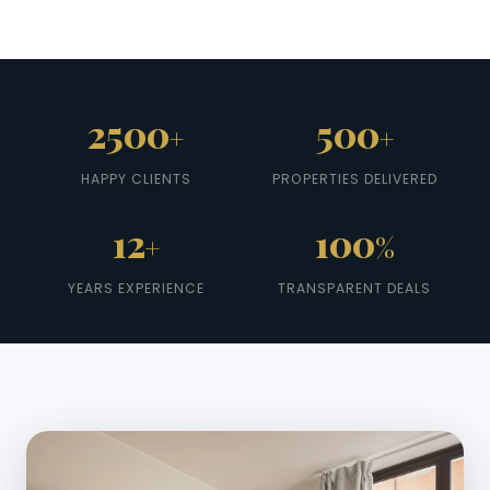
2500
500
+
+
HAPPY CLIENTS
PROPERTIES DELIVERED
12
100
+
%
YEARS EXPERIENCE
TRANSPARENT DEALS