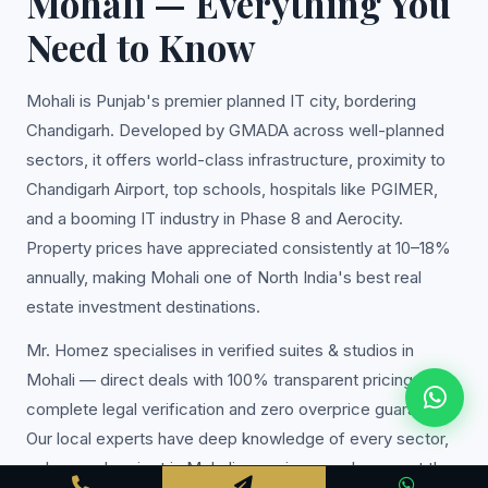
Mohali — Everything You
Need to Know
Mohali is Punjab's premier planned IT city, bordering
Chandigarh. Developed by GMADA across well-planned
sectors, it offers world-class infrastructure, proximity to
Chandigarh Airport, top schools, hospitals like PGIMER,
and a booming IT industry in Phase 8 and Aerocity.
Property prices have appreciated consistently at 10–18%
annually, making Mohali one of North India's best real
estate investment destinations.
Mr. Homez specialises in verified suites & studios in
Mohali — direct deals with 100% transparent pricing,
complete legal verification and zero overprice guarantee.
Our local experts have deep knowledge of every sector,
colony and project in Mohali, ensuring you always get the