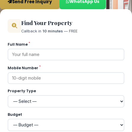
Send Free Inquiry
WhatsApp Us
Find Your Property
Callback in
10 minutes
— FREE
*
Full Name
*
Mobile Number
Property Type
Budget