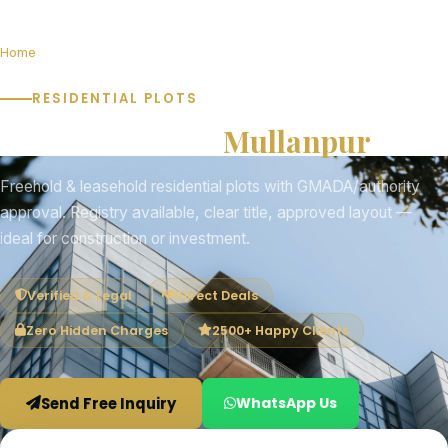
Home
Plots for Sale in Mullanpur
RESIDENTIAL PLOTS
Plots for Sale in
Mullanpur
Freehold & leasehold residential plots with GMADA/authority
approval. Registry available, clear title, approved layout —
ideal for construction or investment.
Verified & Legal
Direct Deals
Zero Hidden Charges
2500+ Happy Clients
Send Free Inquiry
WhatsApp Us