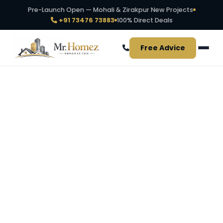
Pre-Launch Open — Mohali & Zirakpur New Projects
+91 73476 73883
100% Direct Deals
Free Advice