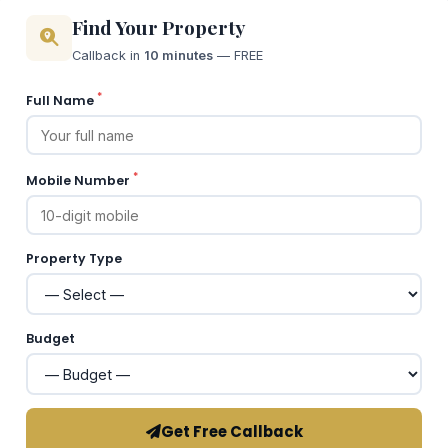
Find Your Property
Callback in
10 minutes
— FREE
*
Full Name
*
Mobile Number
Property Type
Budget
Get Free Callback