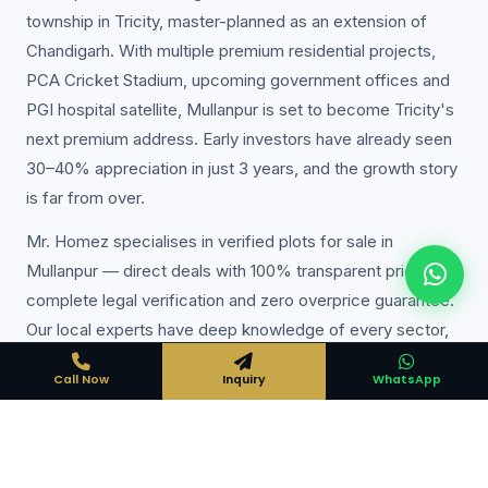
township in Tricity, master-planned as an extension of
Chandigarh. With multiple premium residential projects,
PCA Cricket Stadium, upcoming government offices and
PGI hospital satellite, Mullanpur is set to become Tricity's
next premium address. Early investors have already seen
30–40% appreciation in just 3 years, and the growth story
is far from over.
Mr. Homez specialises in verified plots for sale in
Mullanpur — direct deals with 100% transparent pricing,
complete legal verification and zero overprice guarantee.
Our local experts have deep knowledge of every sector,
colony and project in Mullanpur, ensuring you always get
Call Now
Inquiry
WhatsApp
the best deal available.
Expert Local Knowledge
Years of experience in Mullanpur property market — we