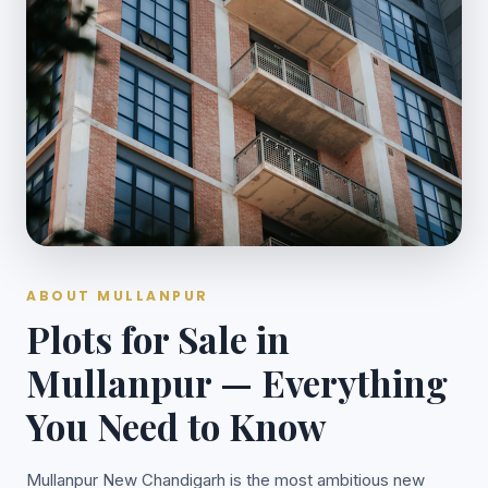
ABOUT MULLANPUR
Plots for Sale in
Mullanpur — Everything
You Need to Know
Mullanpur New Chandigarh is the most ambitious new