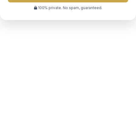
100% private. No spam, guaranteed.