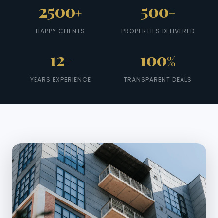
2500
500
+
+
HAPPY CLIENTS
PROPERTIES DELIVERED
12
100
+
%
YEARS EXPERIENCE
TRANSPARENT DEALS