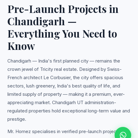
Pre-Launch Projects in
Chandigarh —
Everything You Need to
Know
Chandigarh — India's first planned city — remains the
crown jewel of Tricity real estate. Designed by Swiss-
French architect Le Corbusier, the city offers spacious
sectors, lush greenery, India's best quality of life, and
limited supply of property — making it a premium, ever-
appreciating market. Chandigarh UT administration-
regulated properties hold exceptional long-term value and
prestige.
Mr. Homez specialises in verified pre-launch projects in