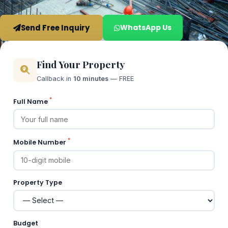
Send Free Inquiry
WhatsApp Us
Find Your Property
Callback in
10 minutes
— FREE
*
Full Name
*
Mobile Number
Property Type
Budget