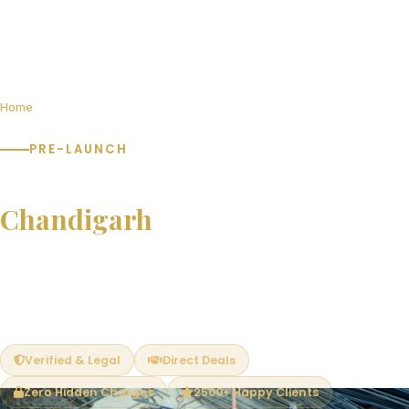
Home
Pre-Launch Projects in Chandigarh
PRE-LAUNCH
Pre-Launch Projects in
Chandigarh
Book at pre-launch prices and save 15–25% vs post-launch
rates. Limited units available. Exclusive early-bird benefits —
best unit selection, PLC waivers and flexible payment plans.
Verified & Legal
Direct Deals
Zero Hidden Charges
2500+ Happy Clients