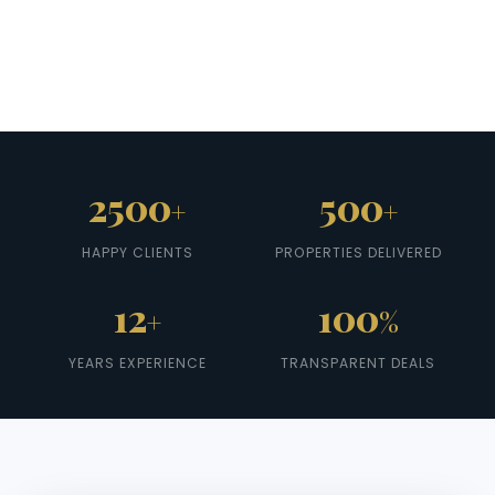
2500
500
+
+
HAPPY CLIENTS
PROPERTIES DELIVERED
12
100
+
%
YEARS EXPERIENCE
TRANSPARENT DEALS