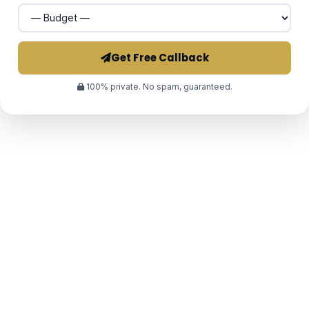
Get Free Callback
100% private. No spam, guaranteed.