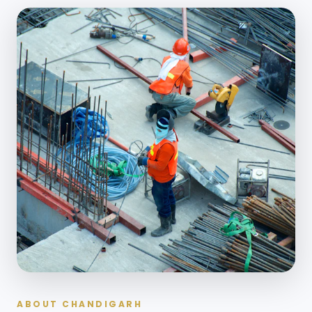
ABOUT CHANDIGARH