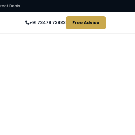
irect Deals
Free Advice
+91 73476 73883