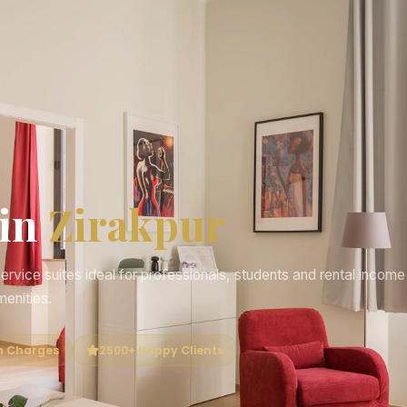
 in
Zirakpur
rvice suites ideal for professionals, students and rental income
menities.
n Charges
2500+ Happy Clients