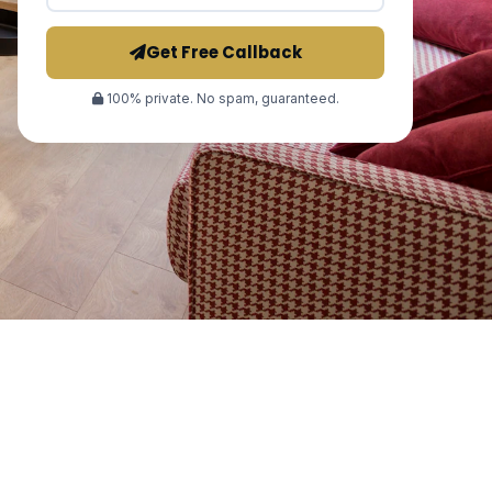
Get Free Callback
100% private. No spam, guaranteed.