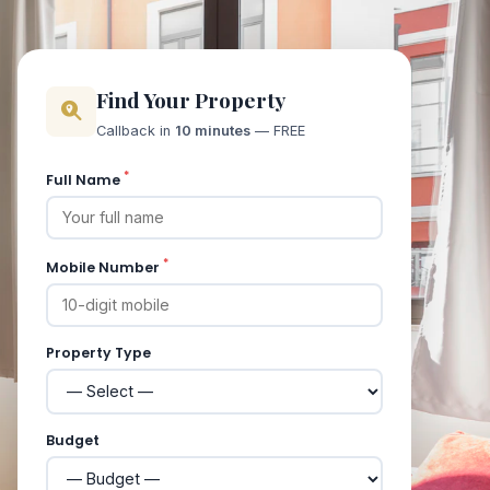
Find Your Property
Callback in
10 minutes
— FREE
*
Full Name
*
Mobile Number
Property Type
Budget