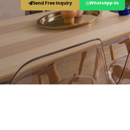
Send Free Inquiry
WhatsApp Us