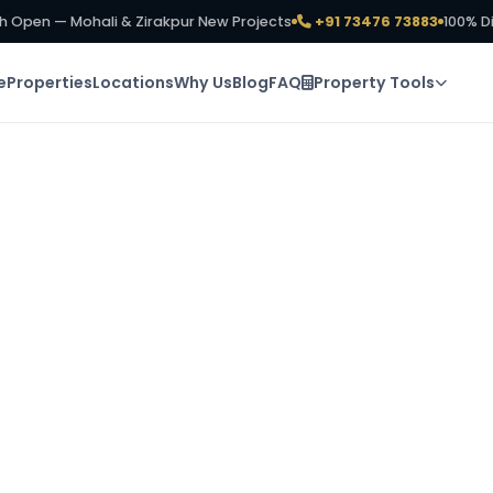
h Open — Mohali & Zirakpur New Projects
+91 73476 73883
100% D
e
Properties
Locations
Why Us
Blog
FAQ
Property Tools