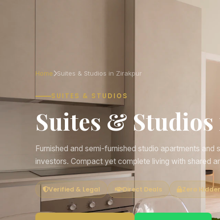
Home
Suites & Studios in Zirakpur
SUITES & STUDIOS
Suites & Studios
Furnished and semi-furnished studio apartments and se
investors. Compact yet complete living with shared a
Verified & Legal
Direct Deals
Zero Hidde