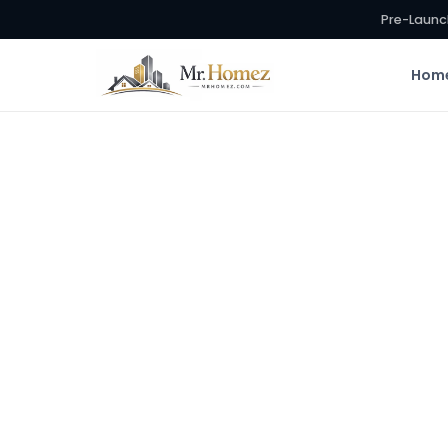
Pre-Launc
Hom