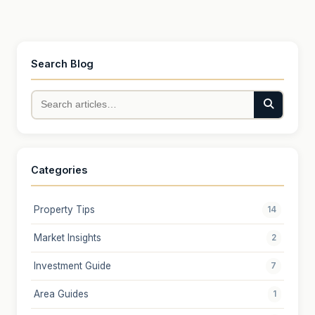
Search Blog
Categories
Property Tips
14
Market Insights
2
Investment Guide
7
Area Guides
1