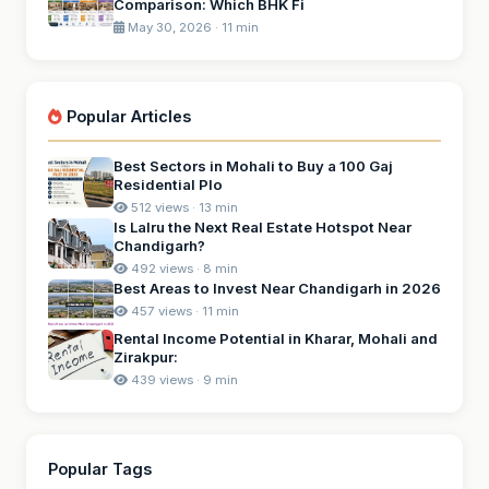
Comparison: Which BHK Fi
May 30, 2026 · 11 min
Popular Articles
Best Sectors in Mohali to Buy a 100 Gaj
Residential Plo
512 views · 13 min
Is Lalru the Next Real Estate Hotspot Near
Chandigarh?
492 views · 8 min
Best Areas to Invest Near Chandigarh in 2026
457 views · 11 min
Rental Income Potential in Kharar, Mohali and
Zirakpur:
439 views · 9 min
Popular Tags