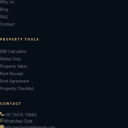
Why Us
Blog
FAQ
Contact
PROPERTY TOOLS
EMI Calculator
Stamp Duty
Property Value
Rent Receipt
Rent Agreement
Property Checklist
CONTACT
+91 73476 73883
WhatsApp Chat
mrhomezmohali@gmail.com