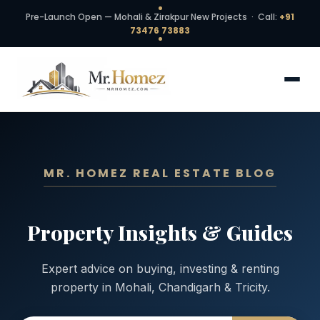
Pre-Launch Open — Mohali & Zirakpur New Projects · Call:
+91
73476 73883
MR. HOMEZ REAL ESTATE BLOG
Property Insights & Guides
Expert advice on buying, investing & renting
property in Mohali, Chandigarh & Tricity.