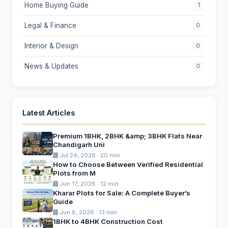
Home Buying Guide
1
Legal & Finance
0
Interior & Design
0
News & Updates
0
Latest Articles
Premium 1BHK, 2BHK &amp; 3BHK Flats Near
Chandigarh Uni
Jul 24, 2026 · 20 min
How to Choose Between Verified Residential
Plots from M
Jun 17, 2026 · 12 min
Kharar Plots for Sale: A Complete Buyer’s
Guide
Jun 8, 2026 · 13 min
1BHK to 4BHK Construction Cost