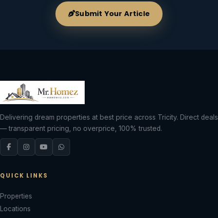
Submit Your Article
Delivering dream properties at best price across Tricity. Direct deals
— transparent pricing, no overprice, 100% trusted.
QUICK LINKS
Properties
Locations