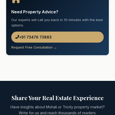
Need Property Advice?
Our experts will call you back in 10 minutes with the best
options.
+91 73476 73883
Request Free Consultation →
Share Your Real Estate Experience
Have insights about Mohali or Tricity property market?
Write for us and reach thousands of readers.