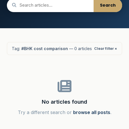
Search
Tag:
#BHK cost comparison
— 0 articles
Clear filter ×
No articles found
Try a different search or
browse all posts
.