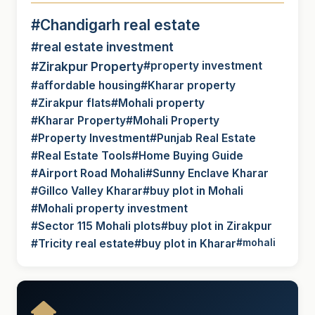
#Chandigarh real estate
#real estate investment
#Zirakpur Property
#property investment
#affordable housing
#Kharar property
#Zirakpur flats
#Mohali property
#Kharar Property
#Mohali Property
#Property Investment
#Punjab Real Estate
#Real Estate Tools
#Home Buying Guide
#Airport Road Mohali
#Sunny Enclave Kharar
#Gillco Valley Kharar
#buy plot in Mohali
#Mohali property investment
#Sector 115 Mohali plots
#buy plot in Zirakpur
#Tricity real estate
#buy plot in Kharar
#mohali