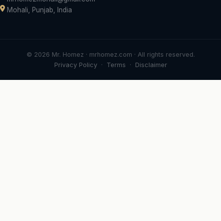
Mohali, Punjab, India
© 2026 Mr. Homez · mrhomez.com · All rights reserved.
Privacy Policy
·
Terms
·
Disclaimer