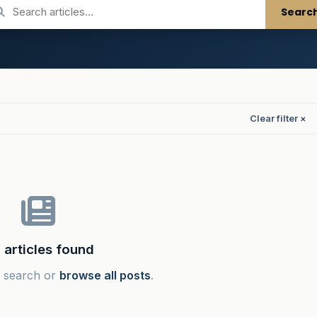
Searc
Clear filter ×
 articles found
t search or
browse all posts
.