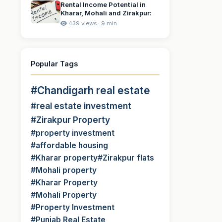
Rental Income Potential in
Kharar, Mohali and Zirakpur:
439 views · 9 min
Popular Tags
#Chandigarh real estate
#real estate investment
#Zirakpur Property
#property investment
#affordable housing
#Kharar property
#Zirakpur flats
#Mohali property
#Kharar Property
#Mohali Property
#Property Investment
#Punjab Real Estate