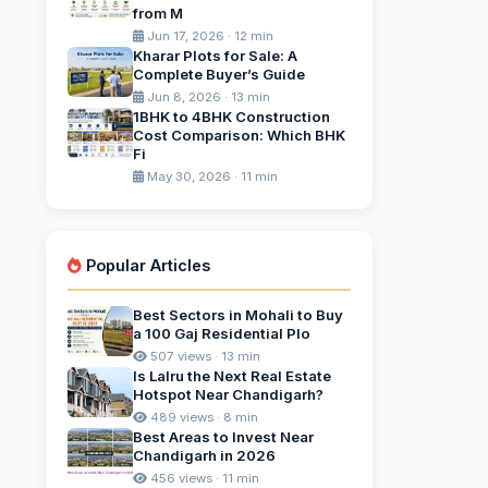
from M
Jun 17, 2026 · 12 min
Kharar Plots for Sale: A
Complete Buyer’s Guide
Jun 8, 2026 · 13 min
1BHK to 4BHK Construction
Cost Comparison: Which BHK
Fi
May 30, 2026 · 11 min
Popular Articles
Best Sectors in Mohali to Buy
a 100 Gaj Residential Plo
507 views · 13 min
Is Lalru the Next Real Estate
Hotspot Near Chandigarh?
489 views · 8 min
Best Areas to Invest Near
Chandigarh in 2026
456 views · 11 min