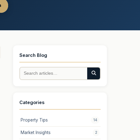
h
Search Blog
Categories
Property Tips
14
Market Insights
2