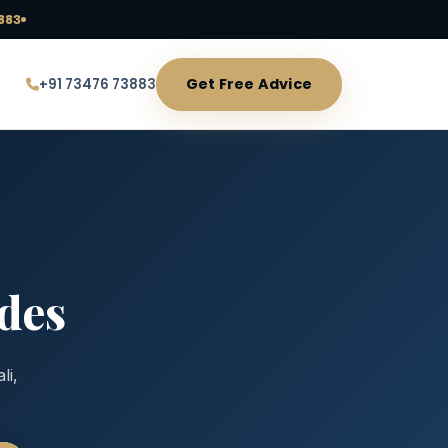
883
Get Free Advice
+91 73476 73883
des
li,