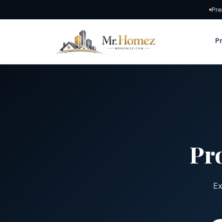
Pre
P
Pr
Ex