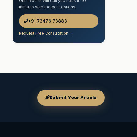
Our experts will call you back in 10
minutes with the best options.
+91 73476 73883
Request Free Consultation →
Submit Your Article