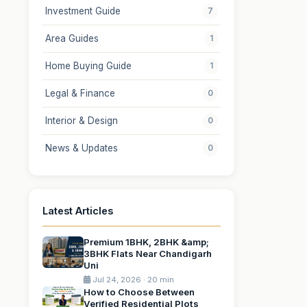
Investment Guide
7
Area Guides
1
Home Buying Guide
1
Legal & Finance
0
Interior & Design
0
News & Updates
0
Latest Articles
Premium 1BHK, 2BHK &amp;
3BHK Flats Near Chandigarh
Uni
Jul 24, 2026 · 20 min
How to Choose Between
Verified Residential Plots