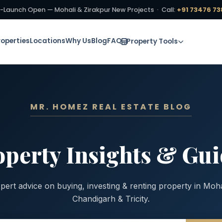
-Launch Open — Mohali & Zirakpur New Projects · Call:
+91 73476 73
roperties
Locations
Why Us
Blog
FAQ
Property Tools
MR. HOMEZ REAL ESTATE BLOG
operty Insights & Gui
pert advice on buying, investing & renting property in Moha
Chandigarh & Tricity.