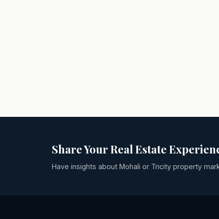
Share Your Real Estate Experien
Have insights about Mohali or Tricity property mar