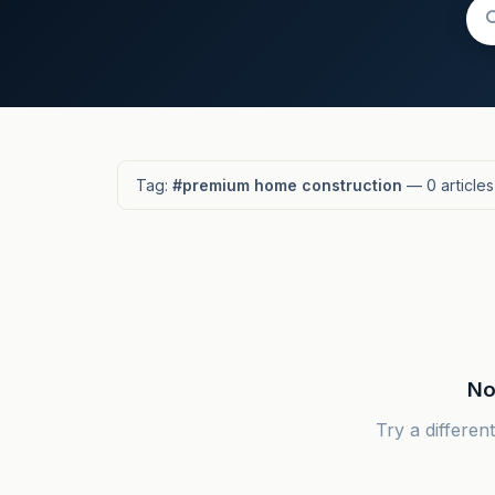
Tag:
#premium home construction
— 0 articles
No
Try a differen