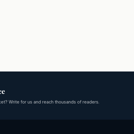
ce
ket? Write for us and reach thousands of readers.