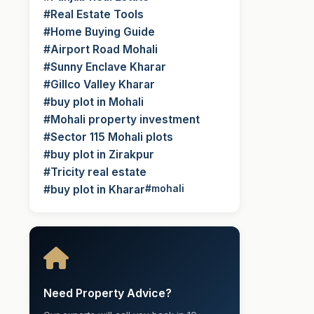
#Real Estate Tools
#Home Buying Guide
#Airport Road Mohali
#Sunny Enclave Kharar
#Gillco Valley Kharar
#buy plot in Mohali
#Mohali property investment
#Sector 115 Mohali plots
#buy plot in Zirakpur
#Tricity real estate
#buy plot in Kharar
#mohali
Need Property Advice?